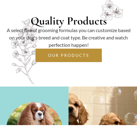
Quality Products
A select line of grooming formulas you can customize based
on your dog's breed and coat type. Be creative and watch
perfection happen!
OUR PRODUCTS