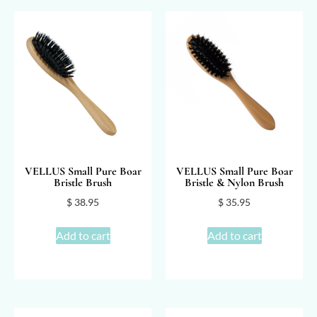
VELLUS Small Pure Boar
VELLUS Small Pure Boar
Bristle Brush
Bristle & Nylon Brush
$
38.95
$
35.95
Add to cart
Add to cart