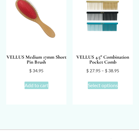
VELLUS Medium 17mm Short
VELLUS 4.5″ Combination
Pin Brush
Pocket Comb
$
34.95
$
27.95
–
$
38.95
Add to cart
Select options