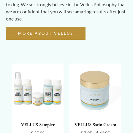
to dog. We so strongly believe in the Vellus Philosophy that
we are confident that you will see amazing results after just
one use.
MORE ABOUT VELLUS
VELLUS Sampler
VELLUS Satin Cream
$
35.95
$
7.95
–
$
42.95