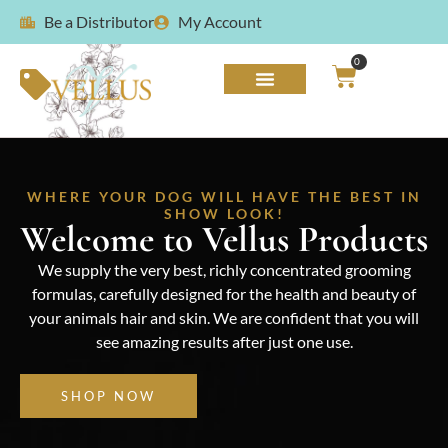
Be a Distributor
My Account
0
WHERE YOUR DOG WILL HAVE THE BEST IN
SHOW LOOK!
Welcome to Vellus Products
We supply the very best, richly concentrated grooming
formulas, carefully designed for the health and beauty of
your animals hair and skin. We are confident that you will
see amazing results after just one use.
SHOP NOW