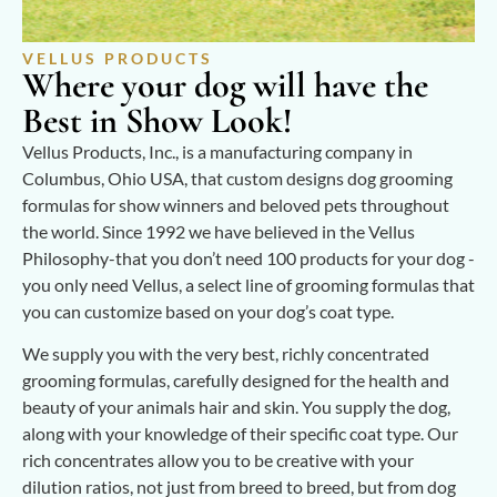
VELLUS PRODUCTS
Where your dog will have the
Best in Show Look!
Vellus Products, Inc., is a manufacturing company in
Columbus, Ohio USA, that custom designs dog grooming
formulas for show winners and beloved pets throughout
the world. Since 1992 we have believed in the Vellus
Philosophy-that you don’t need 100 products for your dog -
you only need Vellus, a select line of grooming formulas that
you can customize based on your dog’s coat type.
We supply you with the very best, richly concentrated
grooming formulas, carefully designed for the health and
beauty of your animals hair and skin. You supply the dog,
along with your knowledge of their specific coat type. Our
rich concentrates allow you to be creative with your
dilution ratios, not just from breed to breed, but from dog