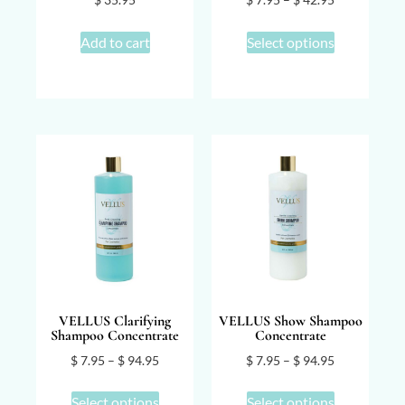
Add to cart
Select options
VELLUS Clarifying
VELLUS Show Shampoo
Shampoo Concentrate
Concentrate
$
7.95
–
$
94.95
$
7.95
–
$
94.95
Select options
Select options