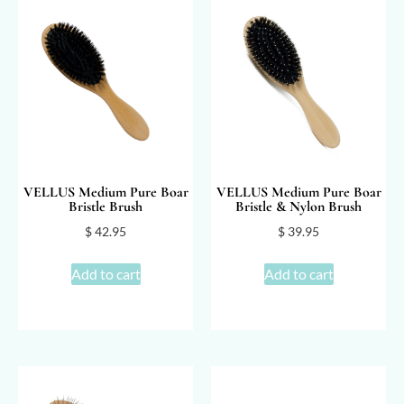
VELLUS Medium Pure Boar
VELLUS Medium Pure Boar
Bristle Brush
Bristle & Nylon Brush
$
42.95
$
39.95
Add to cart
Add to cart