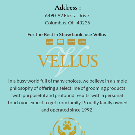
Address :
6490-92 Fiesta Drive
Columbus, OH 43235
For the Best in Show Look, use Vellus!
In a busy world full of many choices, we believe in a simple
philosophy of offering a select line of grooming products
with purposeful and profound results, with a personal
touch you expect to get from family. Proudly family owned
and operated since 1992!