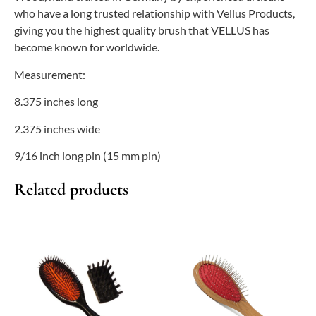
who have a long trusted relationship with Vellus Products,
giving you the highest quality brush that VELLUS has
become known for worldwide.
Measurement:
8.375 inches long
2.375 inches wide
9/16 inch long pin (15 mm pin)
Related products