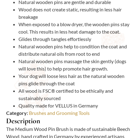
Natural wooden pins are gentle and durable
Wood does not create static, resulting in less hair
breakage
When exposed to a blow dryer, the wooden pins stay
cool. This results in less heat damage to the coat.
Glides through tangles effortlessly
Natural wooden pins help to condition the coat and
distribute natural oils from root to end
Natural wooden pins massage the skin gently (dogs
will love this) to help promote hair growth.
Your dog will loose less hair as the natural wooden
pins glide through the coat
All wood is FSC® certified to be ethically and
sustainably sourced
Quality made for VELLUS in Germany
Category:
Brushes and Grooming Tools
Description
The Medium Wood Pin Brush is made of sustainable Beech
Wood, hand crafted in Germany by experienced artisans