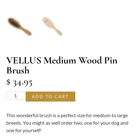
VELLUS Medium Wood Pin
Brush
$
34.95
ADD TO CART
This wonderful brush is a perfect size for medium to large
breeds. You might as well order two, one for your dog and
one for yourself!