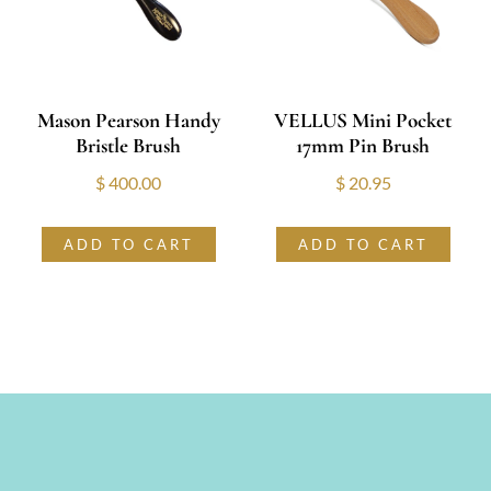
Mason Pearson Handy
VELLUS Mini Pocket
Bristle Brush
17mm Pin Brush
$
400.00
$
20.95
ADD TO CART
ADD TO CART