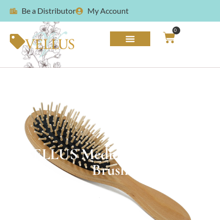
Be a Distributor
My Account
0
VELLUS Medium Wood Pin
Brush