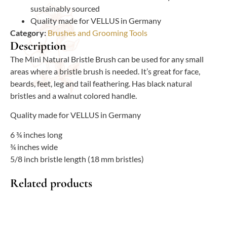
sustainably sourced
Quality made for VELLUS in Germany
Category:
Brushes and Grooming Tools
Description
The Mini Natural Bristle Brush can be used for any small
areas where a bristle brush is needed. It’s great for face,
beards, feet, leg and tail feathering. Has black natural
bristles and a walnut colored handle.
Quality made for VELLUS in Germany
6 ¾ inches long
¾ inches wide
5/8 inch bristle length (18 mm bristles)
Related products