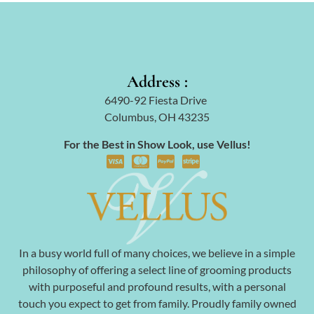
Address :
6490-92 Fiesta Drive
Columbus, OH 43235
For the Best in Show Look, use Vellus!
In a busy world full of many choices, we believe in a simple
philosophy of offering a select line of grooming products
with purposeful and profound results, with a personal
touch you expect to get from family. Proudly family owned