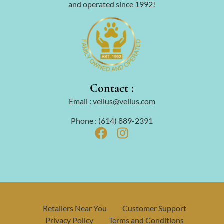
and operated since 1992!
Contact :
Email : vellus@vellus.com
Phone : (614) 889-2391
Retailers Near You
Customer Support
Privacy Policy
Terms and Conditions