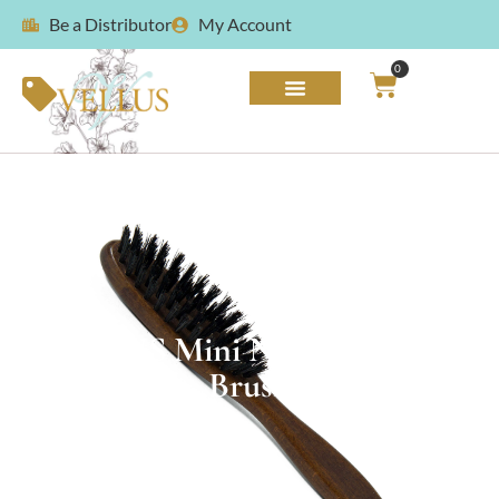
Be a Distributor
My Account
0
VELLUS Mini Natural Bristle
Brush