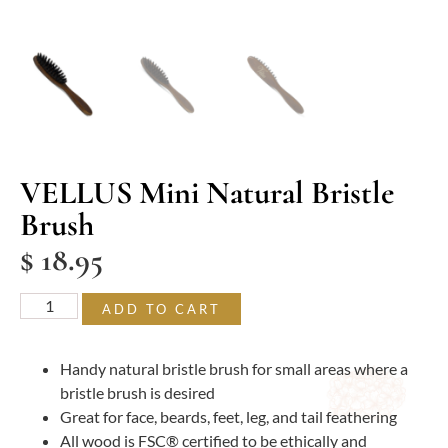
VELLUS Mini Natural Bristle
Brush
$
18.95
ADD TO CART
Handy natural bristle brush for small areas where a
bristle brush is desired
Great for face, beards, feet, leg, and tail feathering
All wood is FSC® certified to be ethically and