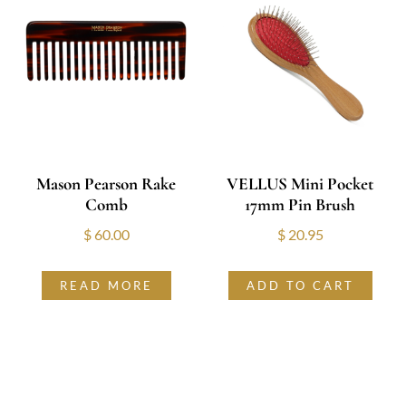
Mason Pearson Rake
VELLUS Mini Pocket
Comb
17mm Pin Brush
$
60.00
$
20.95
READ MORE
ADD TO CART